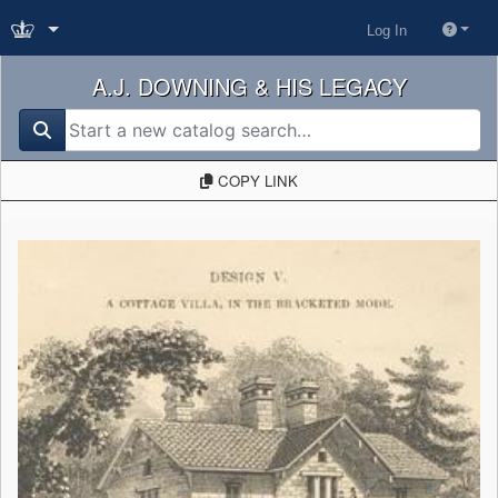
Log In
A.J. DOWNING & HIS LEGACY
search for
COPY LINK