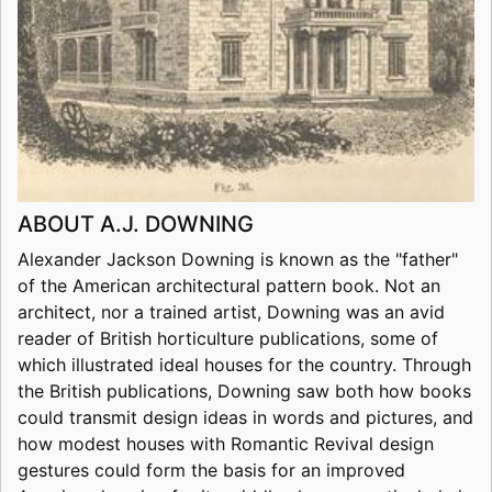
ABOUT A.J. DOWNING
Alexander Jackson Downing is known as the "father"
of the American architectural pattern book. Not an
architect, nor a trained artist, Downing was an avid
reader of British horticulture publications, some of
which illustrated ideal houses for the country. Through
the British publications, Downing saw both how books
could transmit design ideas in words and pictures, and
how modest houses with Romantic Revival design
gestures could form the basis for an improved