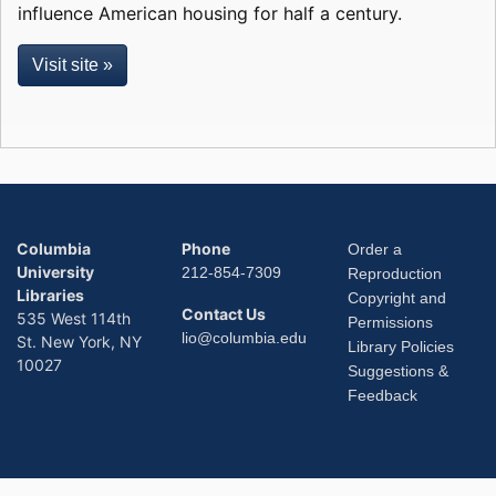
influence American housing for half a century.
Visit site »
Columbia
Phone
Order a
University
212-854-7309
Reproduction
Libraries
Copyright and
Contact Us
535 West 114th
Permissions
lio@columbia.edu
St. New York, NY
Library Policies
10027
Suggestions &
Feedback