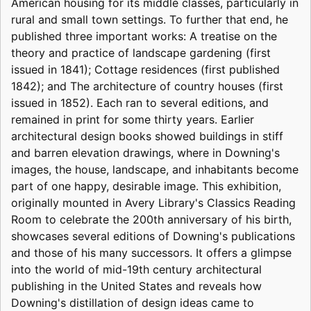
American housing for its middle classes, particularly in
rural and small town settings. To further that end, he
published three important works: A treatise on the
theory and practice of landscape gardening (first
issued in 1841); Cottage residences (first published
1842); and The architecture of country houses (first
issued in 1852). Each ran to several editions, and
remained in print for some thirty years. Earlier
architectural design books showed buildings in stiff
and barren elevation drawings, where in Downing's
images, the house, landscape, and inhabitants become
part of one happy, desirable image. This exhibition,
originally mounted in Avery Library's Classics Reading
Room to celebrate the 200th anniversary of his birth,
showcases several editions of Downing's publications
and those of his many successors. It offers a glimpse
into the world of mid-19th century architectural
publishing in the United States and reveals how
Downing's distillation of design ideas came to