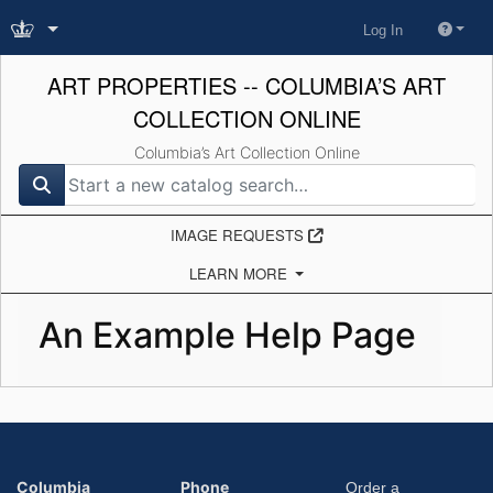
Log In
ART PROPERTIES -- COLUMBIA’S ART
COLLECTION ONLINE
Columbia’s Art Collection Online
search for
IMAGE REQUESTS
LEARN MORE
An Example Help Page
Columbia
Phone
Order a