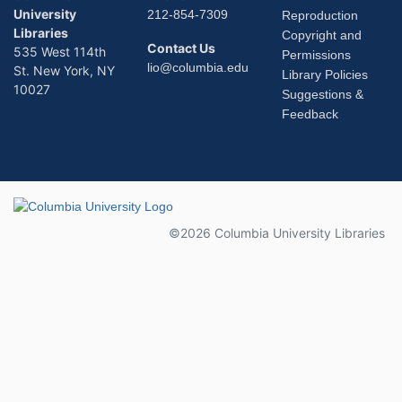
University
212-854-7309
Reproduction
Libraries
Copyright and
Contact Us
535 West 114th
Permissions
lio@columbia.edu
St. New York, NY
Library Policies
10027
Suggestions &
Feedback
Columbia University
©2026 Columbia University Libraries