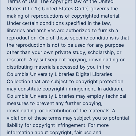
Terms of Use: The copyright law of the United
States (title 17, United States Code) governs the
making of reproductions of copyrighted material.
Under certain conditions specified in the law,
libraries and archives are authorized to furnish a
reproduction. One of these specific conditions is that
the reproduction is not to be used for any purpose
other than your own private study, scholarship, or
research. Any subsequent copying, downloading or
distributing materials accessed by you in the
Columbia University Libraries Digital Libraries
Collection that are subject to copyright protection
may constitute copyright infringement. In addition,
Columbia University Libraries may employ technical
measures to prevent any further copying,
downloading, or distribution of the materials. A
violation of these terms may subject you to potential
liability for copyright infringement. For more
information about copyright, fair use and