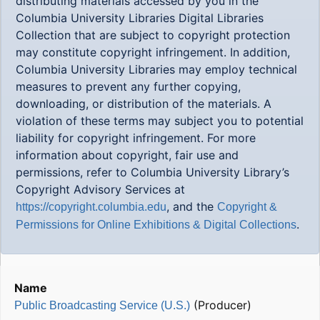
distributing materials accessed by you in the
Columbia University Libraries Digital Libraries
Collection that are subject to copyright protection
may constitute copyright infringement. In addition,
Columbia University Libraries may employ technical
measures to prevent any further copying,
downloading, or distribution of the materials. A
violation of these terms may subject you to potential
liability for copyright infringement. For more
information about copyright, fair use and
permissions, refer to Columbia University Library’s
Copyright Advisory Services at
, and the
https://copyright.columbia.edu
Copyright &
.
Permissions for Online Exhibitions & Digital Collections
Name
(Producer)
Public Broadcasting Service (U.S.)