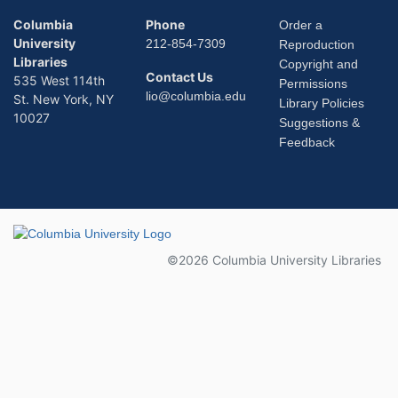
Columbia
Phone
Order a
University
212-854-7309
Reproduction
Libraries
Copyright and
Contact Us
535 West 114th
Permissions
lio@columbia.edu
St. New York, NY
Library Policies
10027
Suggestions &
Feedback
Columbia University
©2026 Columbia University Libraries