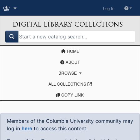
Log In
DIGITAL LIBRARY COLLECTIONS
search for
HOME
ABOUT
BROWSE
ALL COLLECTIONS
COPY LINK
Members of the Columbia University community may
log in
to access this content.
here