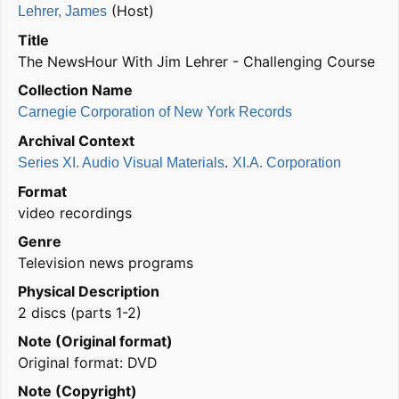
(Host)
Lehrer, James
Title
The NewsHour With Jim Lehrer - Challenging Course
Collection Name
Carnegie Corporation of New York Records
Archival Context
.
Series XI. Audio Visual Materials
XI.A. Corporation
Format
video recordings
Genre
Television news programs
Physical Description
2 discs (parts 1-2)
Note (Original format)
Original format: DVD
Note (Copyright)