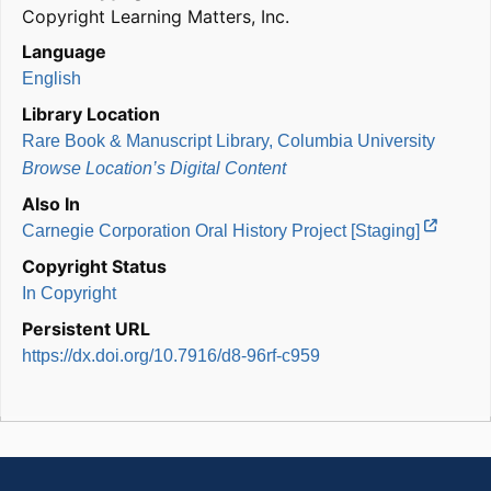
Copyright Learning Matters, Inc.
Language
English
Library Location
Rare Book & Manuscript Library, Columbia University
Browse Location’s Digital Content
Also In
Carnegie Corporation Oral History Project [Staging]
Copyright Status
In Copyright
Persistent URL
https://dx.doi.org/10.7916/d8-96rf-c959