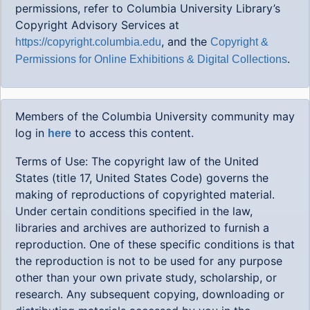
permissions, refer to Columbia University Library’s
Copyright Advisory Services at
, and the
https://copyright.columbia.edu
Copyright &
.
Permissions for Online Exhibitions & Digital Collections
Members of the Columbia University community may
log in
to access this content.
here
Terms of Use: The copyright law of the United
States (title 17, United States Code) governs the
making of reproductions of copyrighted material.
Under certain conditions specified in the law,
libraries and archives are authorized to furnish a
reproduction. One of these specific conditions is that
the reproduction is not to be used for any purpose
other than your own private study, scholarship, or
research. Any subsequent copying, downloading or