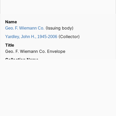
Name
(Issuing body)
Geo. F. Wiemann Co.
(Collector)
Yardley, John H., 1945-2006
Title
Geo. F. Wiemann Co. Envelope
Collection Name
John H. Yardley Collection of Architectural Letterheads
Subjects
Buildings; New York (N.Y.); Geo. F. Wiemann Co.
Format
correspondence
Genre
correspondence