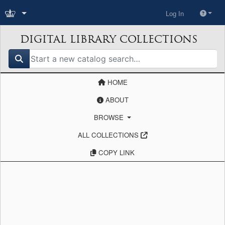
Log In
DIGITAL LIBRARY COLLECTIONS
search for
HOME
ABOUT
BROWSE
ALL COLLECTIONS
COPY LINK