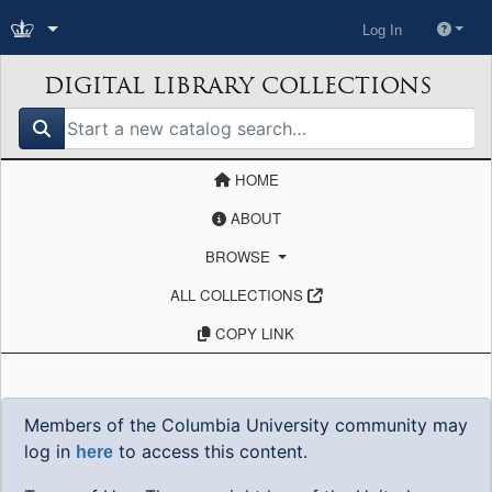
Log In
DIGITAL LIBRARY COLLECTIONS
search for
HOME
ABOUT
BROWSE
ALL COLLECTIONS
COPY LINK
Members of the Columbia University community may
log in
to access this content.
here