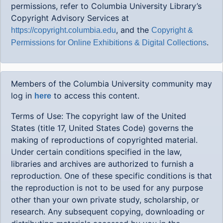
permissions, refer to Columbia University Library’s
Copyright Advisory Services at
, and the
https://copyright.columbia.edu
Copyright &
.
Permissions for Online Exhibitions & Digital Collections
Members of the Columbia University community may
log in
to access this content.
here
Terms of Use: The copyright law of the United
States (title 17, United States Code) governs the
making of reproductions of copyrighted material.
Under certain conditions specified in the law,
libraries and archives are authorized to furnish a
reproduction. One of these specific conditions is that
the reproduction is not to be used for any purpose
other than your own private study, scholarship, or
research. Any subsequent copying, downloading or