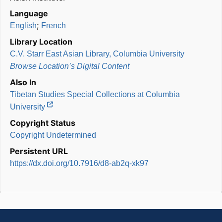
Language
;
English
French
Library Location
C.V. Starr East Asian Library, Columbia University
Browse Location’s Digital Content
Also In
Tibetan Studies Special Collections at Columbia
University
Copyright Status
Copyright Undetermined
Persistent URL
https://dx.doi.org/10.7916/d8-ab2q-xk97