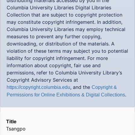
distributing materials accessed by you in the
Columbia University Libraries Digital Libraries
Collection that are subject to copyright protection
may constitute copyright infringement. In addition,
Columbia University Libraries may employ technical
measures to prevent any further copying,
downloading, or distribution of the materials. A
violation of these terms may subject you to potential
liability for copyright infringement. For more
information about copyright, fair use and
permissions, refer to Columbia University Library’s
Copyright Advisory Services at
, and the
https://copyright.columbia.edu
Copyright &
.
Permissions for Online Exhibitions & Digital Collections
Title
Tsangpo