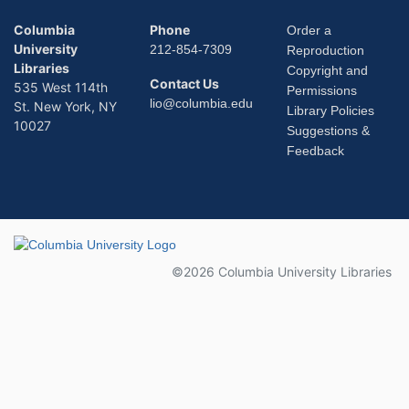
Columbia
Phone
Order a
University
212-854-7309
Reproduction
Libraries
Copyright and
Contact Us
535 West 114th
Permissions
lio@columbia.edu
St. New York, NY
Library Policies
10027
Suggestions &
Feedback
Columbia University
©2026 Columbia University Libraries