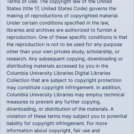
Terms of Use: The copyright law of the United
States (title 17, United States Code) governs the
making of reproductions of copyrighted material.
Under certain conditions specified in the law,
libraries and archives are authorized to furnish a
reproduction. One of these specific conditions is that
the reproduction is not to be used for any purpose
other than your own private study, scholarship, or
research. Any subsequent copying, downloading or
distributing materials accessed by you in the
Columbia University Libraries Digital Libraries
Collection that are subject to copyright protection
may constitute copyright infringement. In addition,
Columbia University Libraries may employ technical
measures to prevent any further copying,
downloading, or distribution of the materials. A
violation of these terms may subject you to potential
liability for copyright infringement. For more
information about copyright, fair use and