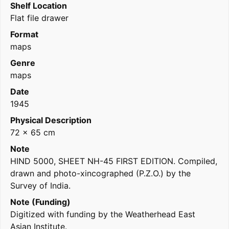
Shelf Location
Flat file drawer
Format
maps
Genre
maps
Date
1945
Physical Description
72 x 65 cm
Note
HIND 5000, SHEET NH-45 FIRST EDITION. Compiled,
drawn and photo-xincographed (P.Z.O.) by the
Survey of India.
Note (Funding)
Digitized with funding by the Weatherhead East
Asian Institute.