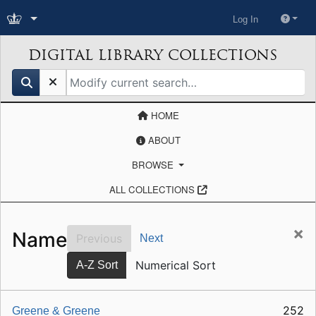
Log In
DIGITAL LIBRARY COLLECTIONS
search for
HOME
ABOUT
BROWSE
ALL COLLECTIONS
×
Name
Previous
Next
Numerical Sort
A-Z Sort
252
Greene & Greene