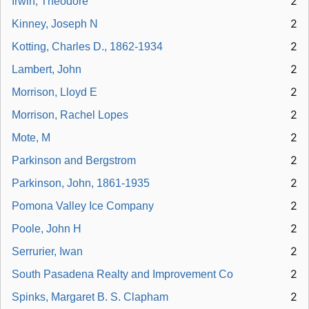
2
Irwin, Theodore
2
Kinney, Joseph N
2
Kotting, Charles D., 1862-1934
2
Lambert, John
2
Morrison, Lloyd E
2
Morrison, Rachel Lopes
2
Mote, M
2
Parkinson and Bergstrom
2
Parkinson, John, 1861-1935
2
Pomona Valley Ice Company
2
Poole, John H
2
Serrurier, Iwan
2
South Pasadena Realty and Improvement Co
2
Spinks, Margaret B. S. Clapham