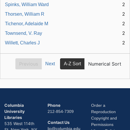
2
Spinks, William Ward
2
Thorsen, William R
2
Tichenor, Adelaide M
2
Townsend, V. Ray
2
Willett, Charles J
Previous
Numerical Sort
Next
A-Z Sort
Columbia
Phone
Order a
University
212-854-7309
Reproduction
Libraries
Copyright and
Contact Us
535 West 114th
Permissions
lio@columbia.edu
St. New York, NY