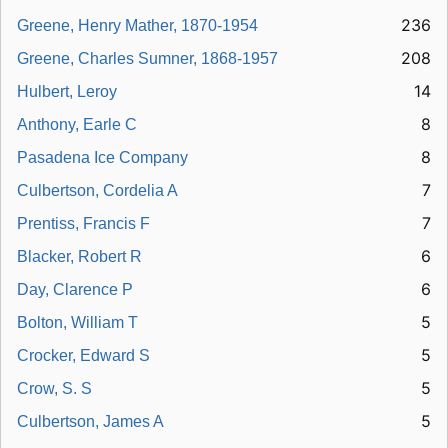
236
Greene, Henry Mather, 1870-1954
208
Greene, Charles Sumner, 1868-1957
14
Hulbert, Leroy
8
Anthony, Earle C
8
Pasadena Ice Company
7
Culbertson, Cordelia A
7
Prentiss, Francis F
6
Blacker, Robert R
6
Day, Clarence P
5
Bolton, William T
5
Crocker, Edward S
5
Crow, S. S
5
Culbertson, James A