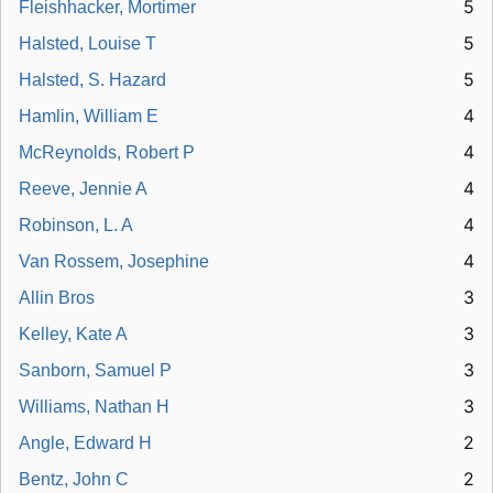
5
Fleishhacker, Mortimer
5
Halsted, Louise T
5
Halsted, S. Hazard
4
Hamlin, William E
4
McReynolds, Robert P
4
Reeve, Jennie A
4
Robinson, L. A
4
Van Rossem, Josephine
3
Allin Bros
3
Kelley, Kate A
3
Sanborn, Samuel P
3
Williams, Nathan H
2
Angle, Edward H
2
Bentz, John C