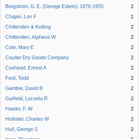
2
Bergstrom, G. E. (George Edwin), 1876-1955
2
Chapin, Lon F
2
Chittenden & Kotting
2
Chittenden, Alpheus W
2
Cole, Mary E
2
Coulter Dry Goods Company
2
Coxhead, Ernest A
2
Ford, Todd
2
Gamble, David B
2
Garfield, Lucretia R
2
Hawks, F. W
2
Hollister, Charles W
2
Hull, George S