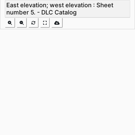
East elevation; west elevation : Sheet
number 5. - DLC Catalog