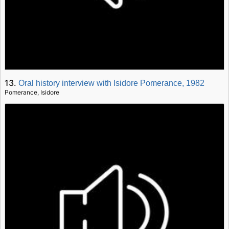
13.
Oral history interview with Isidore Pomerance, 1982
Pomerance, Isidore