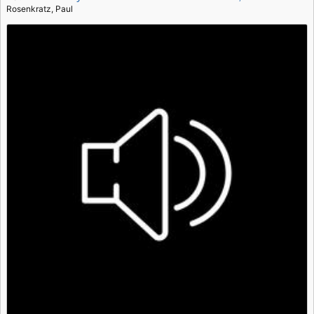
Rosenkratz, Paul