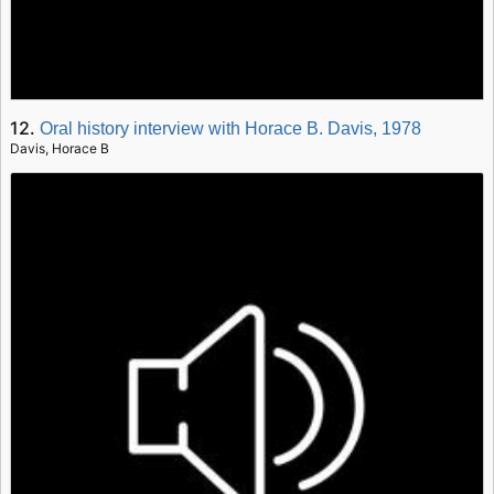
12.
Oral history interview with Horace B. Davis, 1978
Davis, Horace B