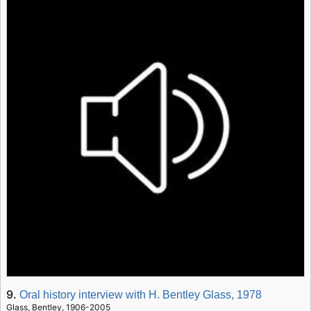
9.
Oral history interview with H. Bentley Glass, 1978
Glass, Bentley, 1906-2005