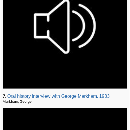
7.
Oral history interview with George Markham, 1983
Markham, George