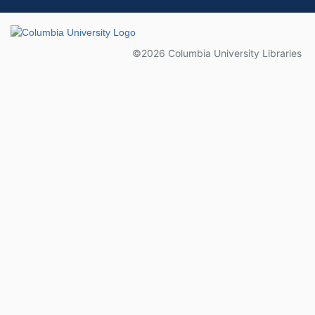
Columbia University
©2026 Columbia University Libraries