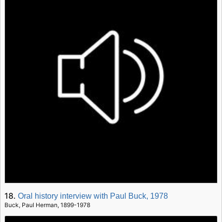
18.
Oral history interview with Paul Buck, 1978
Buck, Paul Herman, 1899-1978