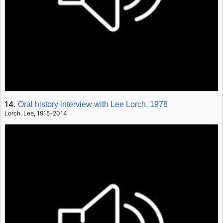
14.
Oral history interview with Lee Lorch, 1978
Lorch, Lee, 1915-2014