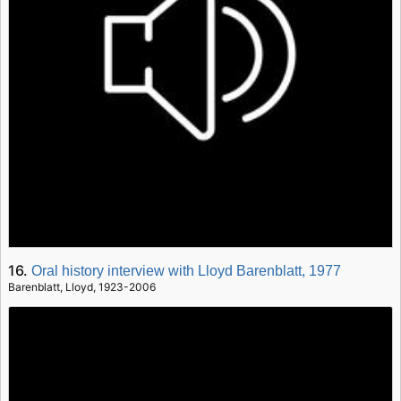
16.
Oral history interview with Lloyd Barenblatt, 1977
Barenblatt, Lloyd, 1923-2006