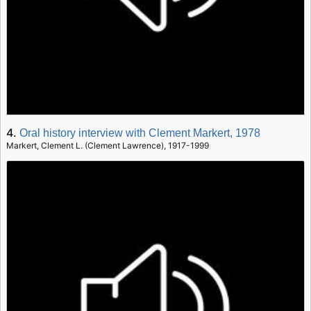
4.
Oral history interview with Clement Markert, 1978
Markert, Clement L. (Clement Lawrence), 1917-1999