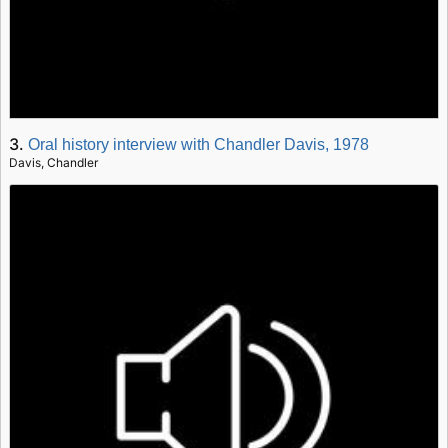
3.
Oral history interview with Chandler Davis, 1978
Davis, Chandler