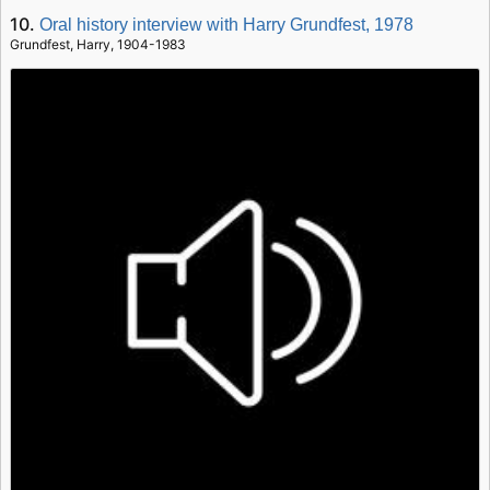
10.
Oral history interview with Harry Grundfest, 1978
Grundfest, Harry, 1904-1983