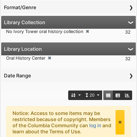
Format/Genre
Library Collection
✖
No Ivory Tower oral history collection
[remove]
32
Library Location
✖
Oral History Center
[remove]
32
Date Range
Number of results to d
View results a
20
Search Results Header
Search Results
Notice: Access to some items may be
restricted because of copyright. Members
of the Columbia Community can
and
log in
learn about the Terms of Use.