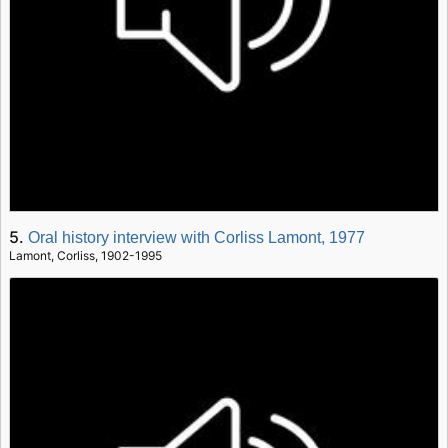
5.
Oral history interview with Corliss Lamont, 1977
Lamont, Corliss, 1902-1995