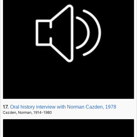
17.
Oral history interview with Norman Cazden, 1978
Cazden, Norman, 1914-1980