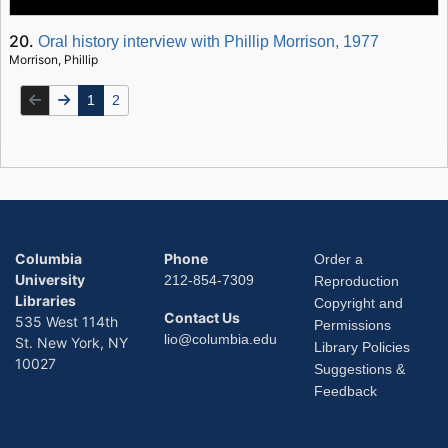
20.
Oral history interview with Phillip Morrison, 1977
Morrison, Phillip
1
2
Columbia
Phone
Order a
University
212-854-7309
Reproduction
Libraries
Copyright and
Contact Us
535 West 114th
Permissions
lio@columbia.edu
St. New York, NY
Library Policies
10027
Suggestions &
Feedback