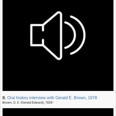
8.
Oral history interview with Gerald E. Brown, 1978
Brown, G. E. (Gerald Edward), 1926-