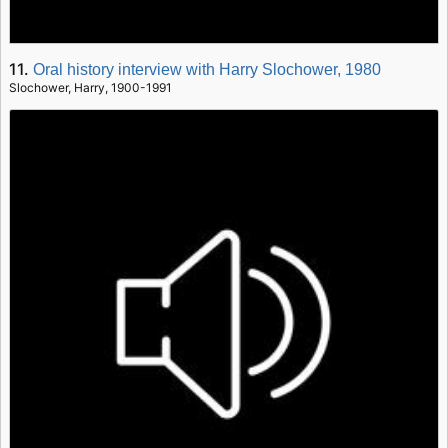
11.
Oral history interview with Harry Slochower, 1980
Slochower, Harry, 1900-1991