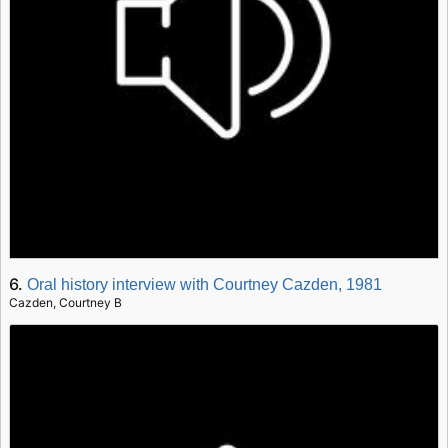
6.
Oral history interview with Courtney Cazden, 1981
Cazden, Courtney B