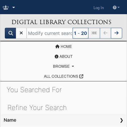
Log In
DIGITAL LIBRARY COLLECTIONS
search for
1
-
20
HOME
ABOUT
BROWSE
ALL COLLECTIONS
You Searched For
Showing results for:
Refine Your Search
Name