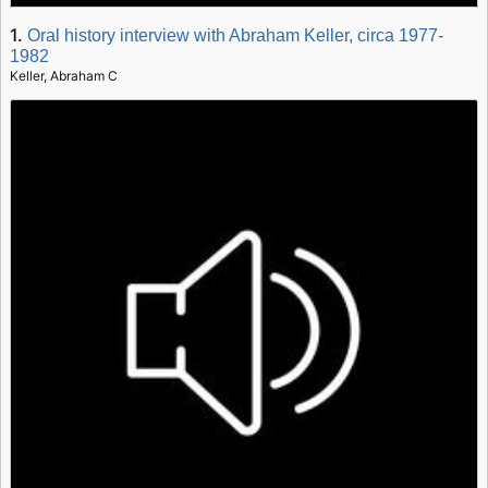
1.
Oral history interview with Abraham Keller, circa 1977-
1982
Keller, Abraham C