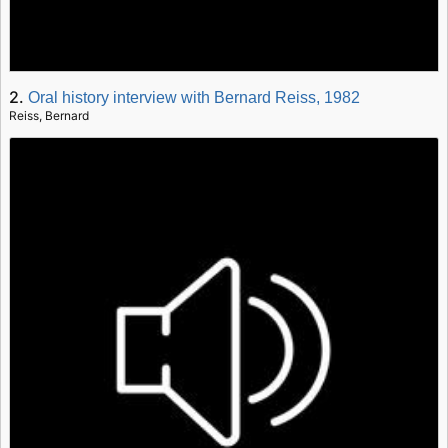
2.
Oral history interview with Bernard Reiss, 1982
Reiss, Bernard