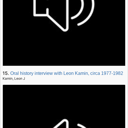
15.
Oral history interview with Leon Kamin, circa 1977-1982
Kamin, Leon J