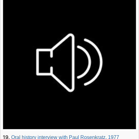
19.
Oral history interview with Paul Rosenkratz, 1977