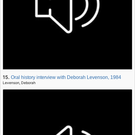
15.
Oral history interview with Deborah Levenson, 1984
Levenson, Deborah