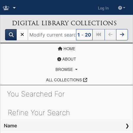
Log In
DIGITAL LIBRARY COLLECTIONS
search for
1
-
20
HOME
ABOUT
BROWSE
ALL COLLECTIONS
You Searched For
Showing results for:
Refine Your Search
Name