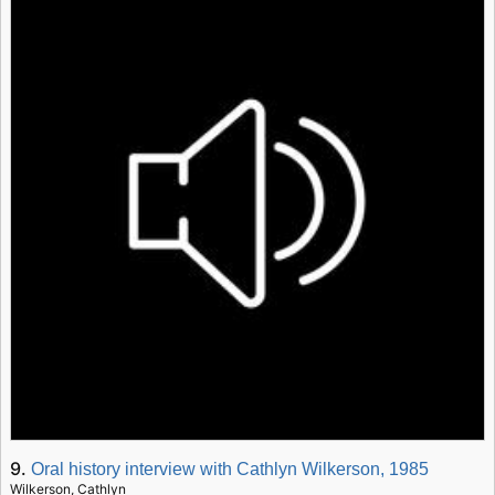
9.
Oral history interview with Cathlyn Wilkerson, 1985
Wilkerson, Cathlyn