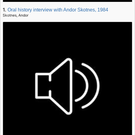
1.
Oral history interview with Andor Skotnes, 1984
Skotnes, Andor