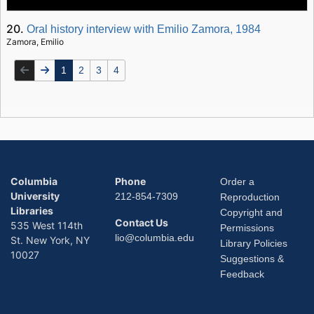
20.
Oral history interview with Emilio Zamora, 1984
Zamora, Emilio
1
2
3
4
Columbia
Phone
Order a
University
212-854-7309
Reproduction
Libraries
Copyright and
Contact Us
535 West 114th
Permissions
lio@columbia.edu
St. New York, NY
Library Policies
10027
Suggestions &
Feedback