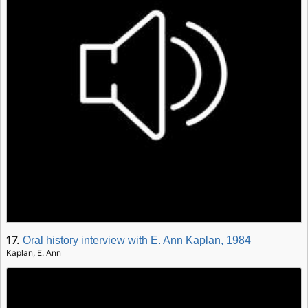
17.
Oral history interview with E. Ann Kaplan, 1984
Kaplan, E. Ann