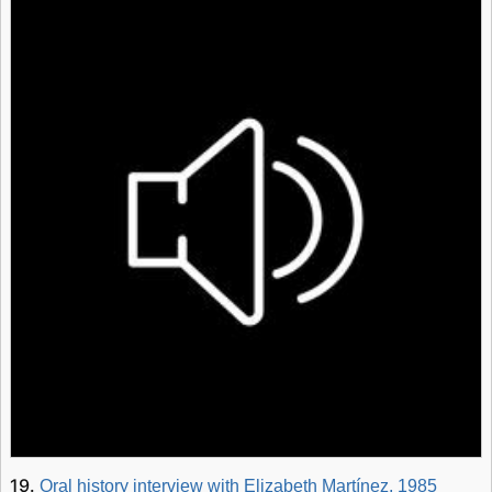
19.
Oral history interview with Elizabeth Martínez, 1985