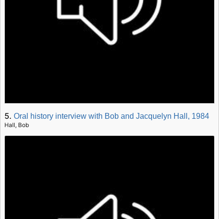
5.
Oral history interview with Bob and Jacquelyn Hall, 1984
Hall, Bob