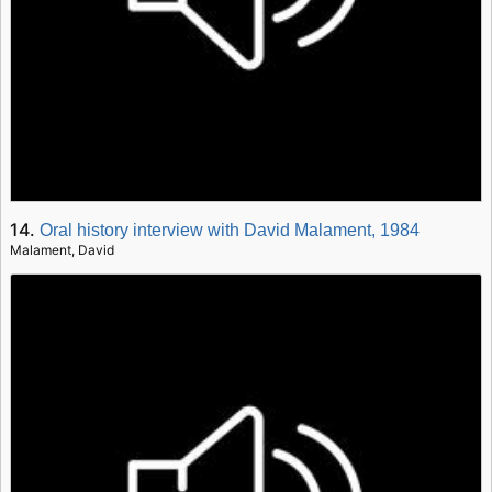
14.
Oral history interview with David Malament, 1984
Malament, David