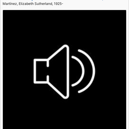
Martínez, Elizabeth Sutherland, 1925-