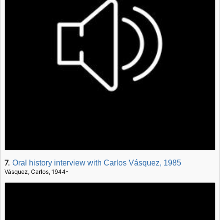
7.
Oral history interview with Carlos Vásquez, 1985
Vásquez, Carlos, 1944-