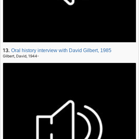
13.
Oral history interview with David Gilbert, 1985
Gilbert, David, 1944-