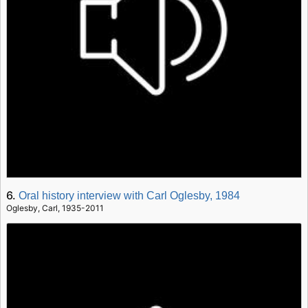
6.
Oral history interview with Carl Oglesby, 1984
Oglesby, Carl, 1935-2011