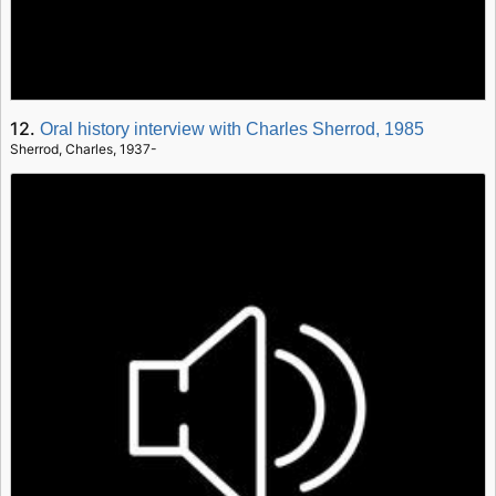
12.
Oral history interview with Charles Sherrod, 1985
Sherrod, Charles, 1937-