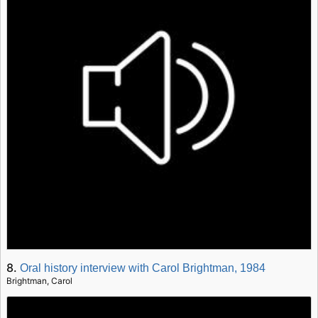
8.
Oral history interview with Carol Brightman, 1984
Brightman, Carol