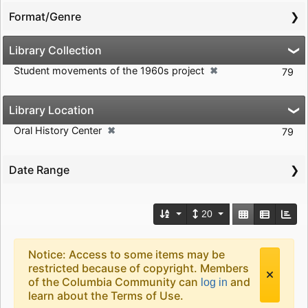
Format/Genre
Library Collection
✖
Student movements of the 1960s project
[remove]
79
Library Location
✖
Oral History Center
[remove]
79
Date Range
Number of results to d
View results a
20
Search Results Header
Search Results
Notice: Access to some items may be
restricted because of copyright. Members
of the Columbia Community can
and
log in
learn about the Terms of Use.