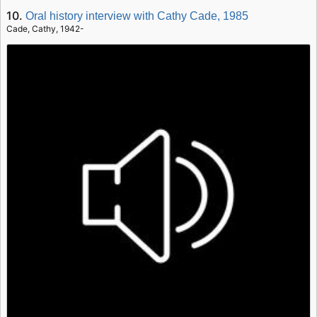
10.
Oral history interview with Cathy Cade, 1985
Cade, Cathy, 1942-