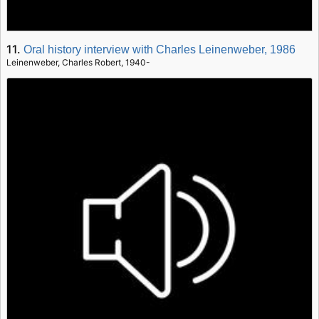
11.
Oral history interview with Charles Leinenweber, 1986
Leinenweber, Charles Robert, 1940-