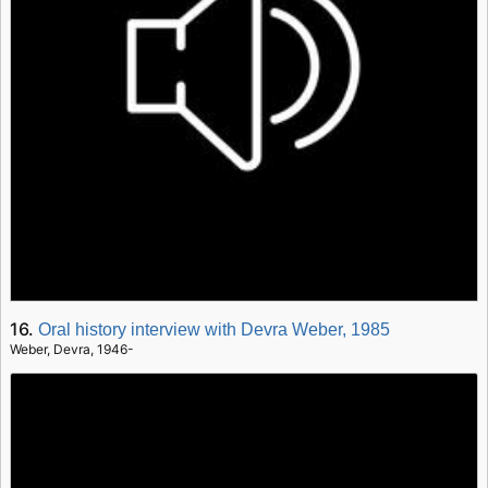
16.
Oral history interview with Devra Weber, 1985
Weber, Devra, 1946-