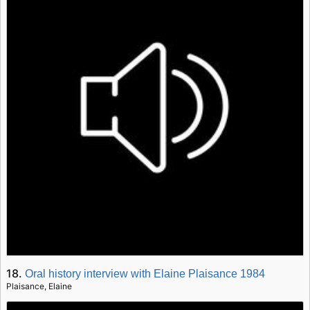
18.
Oral history interview with Elaine Plaisance 1984
Plaisance, Elaine