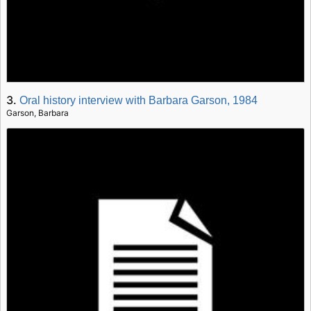
3.
Oral history interview with Barbara Garson, 1984
Garson, Barbara