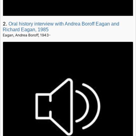
2.
Oral history interview with Andrea Boroff Eagan and
Richard Eagan, 1985
Eagan, Andrea Boroff, 1943-