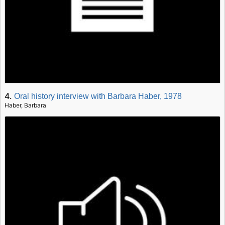
4.
Oral history interview with Barbara Haber, 1978
Haber, Barbara