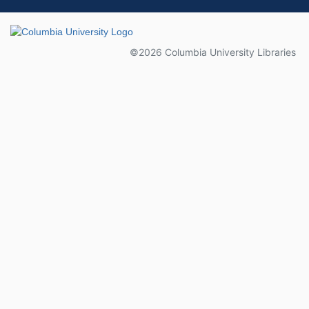
Columbia University
©2026 Columbia University Libraries