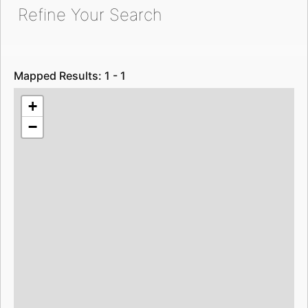
Refine Your Search
Mapped Results: 1 - 1
+
−