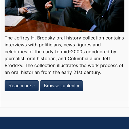
The Jeffrey H. Brodsky oral history collection contains
interviews with politicians, news figures and
celebrities of the early to mid-2000s conducted by
journalist, oral historian, and Columbia alum Jeff
Brodsky. The collection illustrates the work process of
an oral historian from the early 21st century.
Read more »
Browse content »