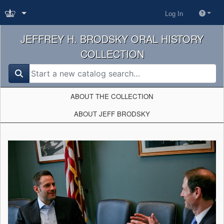
Log In
JEFFREY H. BRODSKY ORAL HISTORY
COLLECTION
search for
ABOUT THE COLLECTION
ABOUT JEFF BRODSKY