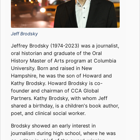
Jeff Brodsky
Jeffrey Brodsky (1974-2023) was a journalist,
oral historian and graduate of the Oral
History Master of Arts program at Columbia
University. Born and raised in New
Hampshire, he was the son of Howard and
Kathy Brodsky. Howard Brodsky is co-
founder and chairman of CCA Global
Partners. Kathy Brodsky, with whom Jeff
shared a birthday, is a children's book author,
poet, and clinical social worker.
Brodsky showed an early interest in
journalism during high school, where he was