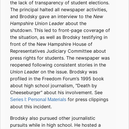
the lack of transparency of student elections.
The principal halted all newspaper activities,
and Brodsky gave an interview to the
New
Hampshire Union Leader
about the
shutdown. This led to front-page coverage of
the situation, as well as Brodsky testifying in
front of the New Hampshire House of
Representatives Judiciary Committee about
press rights for students. The newspaper was
reopened following consistent stories in the
Union Leader
on the issue. Brodsky was
profiled in the Freedom Forum’s 1995 book
about high school journalism, "Death by
Cheeseburger" about his involvement. See
for press clippings
Series I: Personal Materials
about this incident.
Brodsky also pursued other journalistic
pursuits while in high school. He hosted a