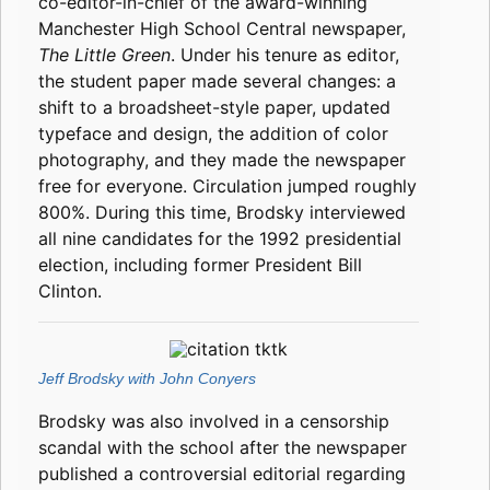
co-editor-in-chief of the award-winning
Manchester High School Central newspaper,
The Little Green
. Under his tenure as editor,
the student paper made several changes: a
shift to a broadsheet-style paper, updated
typeface and design, the addition of color
photography, and they made the newspaper
free for everyone. Circulation jumped roughly
800%. During this time, Brodsky interviewed
all nine candidates for the 1992 presidential
election, including former President Bill
Clinton.
Jeff Brodsky with John Conyers
Brodsky was also involved in a censorship
scandal with the school after the newspaper
published a controversial editorial regarding