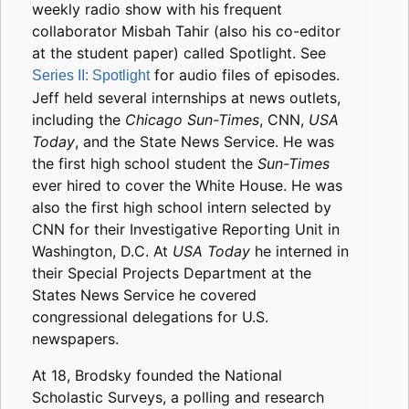
weekly radio show with his frequent
collaborator Misbah Tahir (also his co-editor
at the student paper) called Spotlight. See
for audio files of episodes.
Series II: Spotlight
Jeff held several internships at news outlets,
including the
Chicago Sun-Times
, CNN,
USA
Today
, and the State News Service. He was
the first high school student the
Sun-Times
ever hired to cover the White House. He was
also the first high school intern selected by
CNN for their Investigative Reporting Unit in
Washington, D.C. At
USA Today
he interned in
their Special Projects Department at the
States News Service he covered
congressional delegations for U.S.
newspapers.
At 18, Brodsky founded the National
Scholastic Surveys, a polling and research