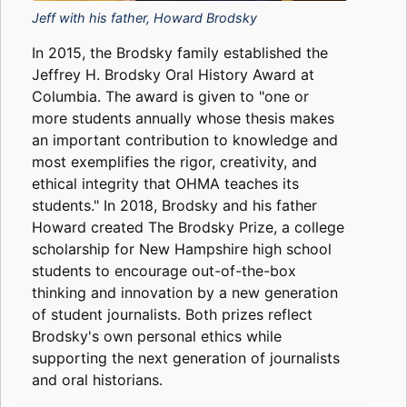
Jeff with his father, Howard Brodsky
In 2015, the Brodsky family established the
Jeffrey H. Brodsky Oral History Award at
Columbia. The award is given to "one or
more students annually whose thesis makes
an important contribution to knowledge and
most exemplifies the rigor, creativity, and
ethical integrity that OHMA teaches its
students." In 2018, Brodsky and his father
Howard created The Brodsky Prize, a college
scholarship for New Hampshire high school
students to encourage out-of-the-box
thinking and innovation by a new generation
of student journalists. Both prizes reflect
Brodsky's own personal ethics while
supporting the next generation of journalists
and oral historians.