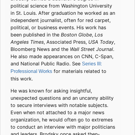
political science from Washington University
in St. Louis. After graduation he worked as an
independent journalist, often for red carpet,
political, or business events. His work has
been published in the
Boston Globe
,
Los
Angeles Times
, Associated Press,
USA Today
,
Bloomberg News and the
Wall Street Journal
.
He also made appearances on CNN, C-Span,
and National Public Radio. See
Series III:
for materials related to
Professional Works
this work.
He was known for asking insightful,
unexpected questions and an uncanny ability
to secure interviews with notable subjects.
Even when not attached to a major news
organization, he would often go to extremes
to conduct an interview with major politicians
and leaders. Brodsky once asked then-