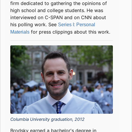
firm dedicated to gathering the opinions of
high school and college students. He was
interviewed on C-SPAN and on CNN about
his polling work. See
Series I: Personal
for press clippings about this work.
Materials
Columbia University graduation, 2012
Brodsky earned a bachelor's degree in