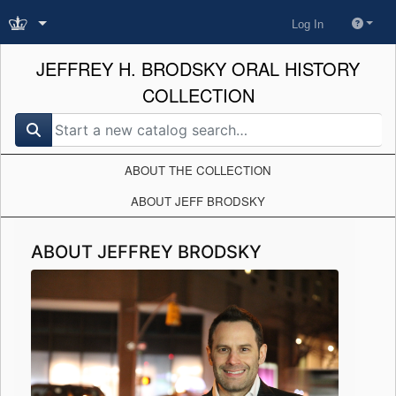
Log In
JEFFREY H. BRODSKY ORAL HISTORY
COLLECTION
search for
ABOUT THE COLLECTION
ABOUT JEFF BRODSKY
ABOUT JEFFREY BRODSKY