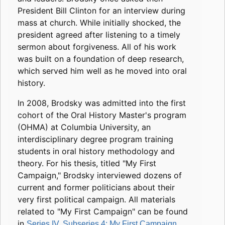
President Bill Clinton for an interview during
mass at church. While initially shocked, the
president agreed after listening to a timely
sermon about forgiveness. All of his work
was built on a foundation of deep research,
which served him well as he moved into oral
history.
In 2008, Brodsky was admitted into the first
cohort of the Oral History Master's program
(OHMA) at Columbia University, an
interdisciplinary degree program training
students in oral history methodology and
theory. For his thesis, titled "My First
Campaign," Brodsky interviewed dozens of
current and former politicians about their
very first political campaign. All materials
related to "My First Campaign" can be found
in
.
Series IV, Subseries 4: My First Campaign