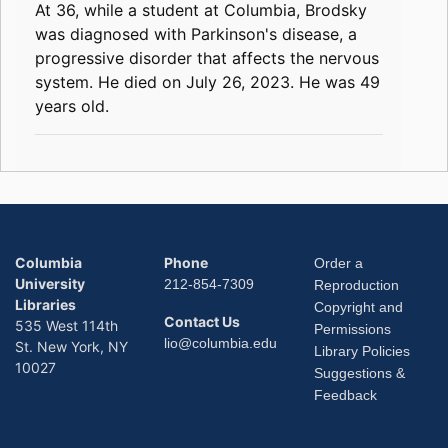
At 36, while a student at Columbia, Brodsky
was diagnosed with Parkinson's disease, a
progressive disorder that affects the nervous
system. He died on July 26, 2023. He was 49
years old.
Columbia
Phone
Order a
University
212-854-7309
Reproduction
Libraries
Copyright and
Contact Us
535 West 114th
Permissions
lio@columbia.edu
St. New York, NY
Library Policies
10027
Suggestions &
Feedback