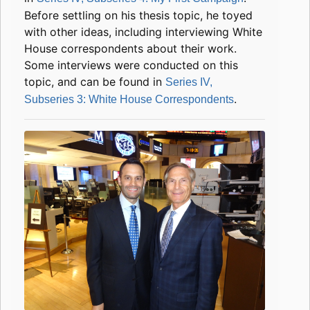
Before settling on his thesis topic, he toyed
with other ideas, including interviewing White
House correspondents about their work.
Some interviews were conducted on this
topic, and can be found in
Series IV,
.
Subseries 3: White House Correspondents