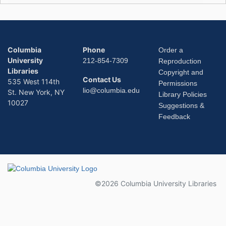
Columbia
Phone
Order a
University
212-854-7309
Reproduction
Libraries
Copyright and
Contact Us
535 West 114th
Permissions
lio@columbia.edu
St. New York, NY
Library Policies
10027
Suggestions &
Feedback
Columbia University
©2026 Columbia University Libraries