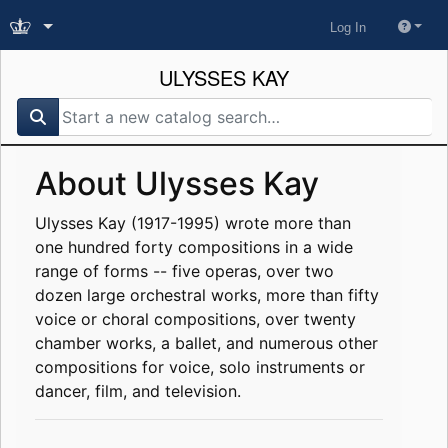
Log In
ULYSSES KAY
search for
About Ulysses Kay
Ulysses Kay (1917-1995) wrote more than
one hundred forty compositions in a wide
range of forms -- five operas, over two
dozen large orchestral works, more than fifty
voice or choral compositions, over twenty
chamber works, a ballet, and numerous other
compositions for voice, solo instruments or
dancer, film, and television.