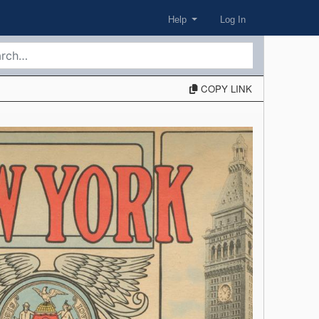
Help
Log In
COPY LINK