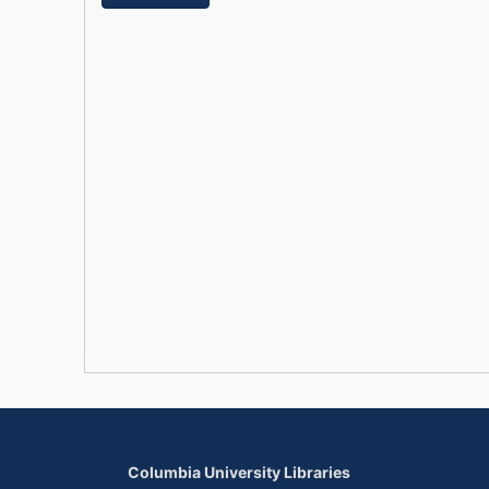
Columbia University Libraries