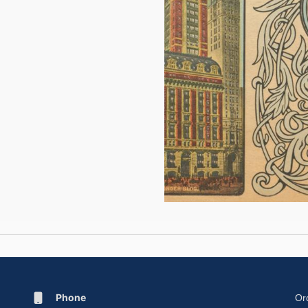
Phone
Or