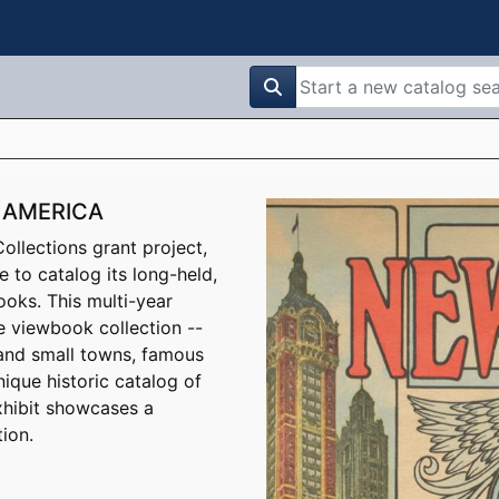
search for
 AMERICA
llections grant project,
e to catalog its long-held,
ooks. This multi-year
e viewbook collection --
 and small towns, famous
ique historic catalog of
xhibit showcases a
ion.