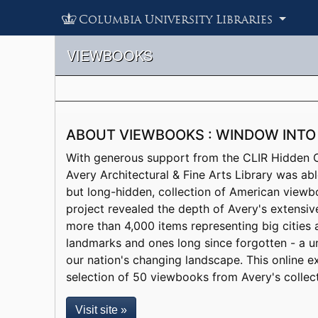
Columbia University Libraries
VIEWBOOKS
ABOUT VIEWBOOKS : WINDOW INTO
With generous support from the CLIR Hidden Co
Avery Architectural & Fine Arts Library was abl
but long-hidden, collection of American viewb
project revealed the depth of Avery's extensiv
more than 4,000 items representing big cities
landmarks and ones long since forgotten - a un
our nation's changing landscape. This online e
selection of 50 viewbooks from Avery's collect
Visit site »