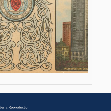
der a Reproduction