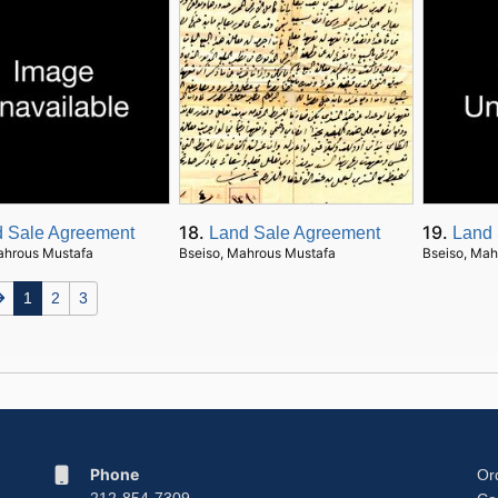
18.
19.
 Sale Agreement
Land Sale Agreement
Land 
ahrous Mustafa
Bseiso, Mahrous Mustafa
Bseiso, Mah
1
2
3
Phone
Or