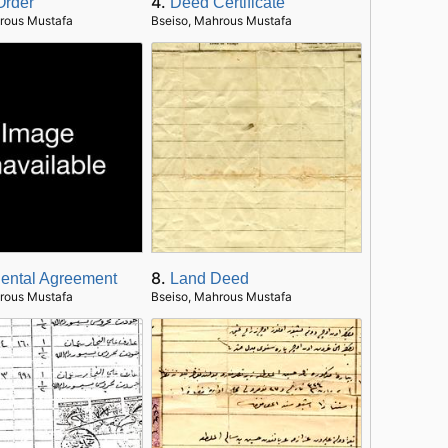
4.
Order
Deed Certificate
rous Mustafa
Bseiso, Mahrous Mustafa
8.
ental Agreement
Land Deed
rous Mustafa
Bseiso, Mahrous Mustafa