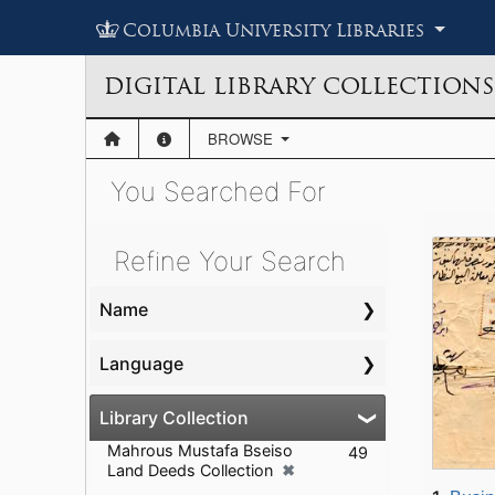
Columbia University Libraries
DIGITAL LIBRARY COLLECTIONS
BROWSE
You Searched For
Showing results for:
Se
Se
Refine Your Search
Name
Language
Library Collection
Mahrous Mustafa Bseiso
49
✖
Land Deeds Collection
[remove]