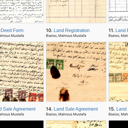
10.
11.
 Deed Form
Land Registration
Land 
ahrous Mustafa
Bseiso, Mahrous Mustafa
Bseiso, Mah
14.
15.
d Sale Agreement
Land Sale Agreement
Land 
ahrous Mustafa
Bseiso, Mahrous Mustafa
Bseiso, Mah