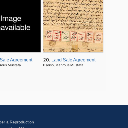
20.
Sale Agreement
Land Sale Agreement
rous Mustafa
Bseiso, Mahrous Mustafa
der a Reproduction