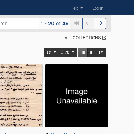
Help
Log In
1
-
20
of
49
ALL COLLECTIONS
Number of results to display per
View results as:
20