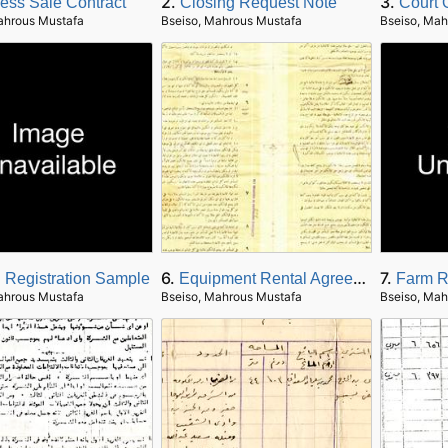
2.
3.
ess Sale Contract
Closing Request Note
Court 
ahrous Mustafa
Bseiso, Mahrous Mustafa
Bseiso, Mah
6.
7.
 Registration Sample
Equipment Rental Agreement
Farm R
ahrous Mustafa
Bseiso, Mahrous Mustafa
Bseiso, Mah