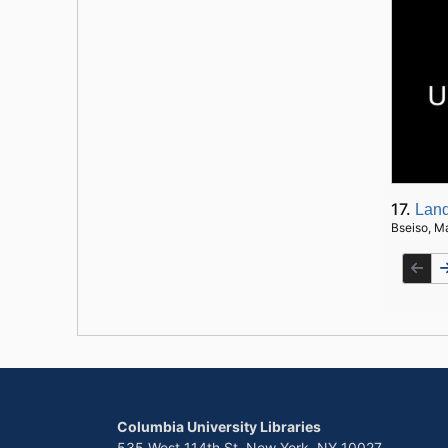
17.
Land
Bseiso, M
Columbia University Libraries
535 West 114th St. New York, NY 10027