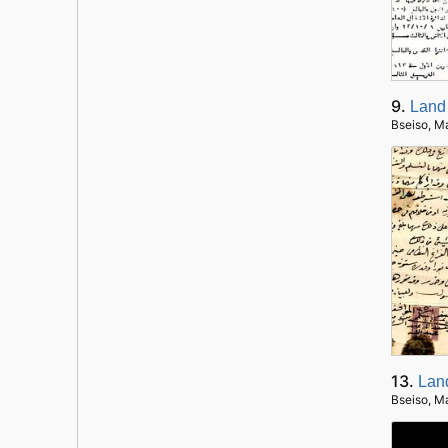
9.
Land
Bseiso, M
13.
Lan
Bseiso, M