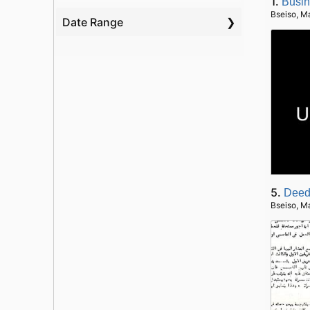
1.
Busin
Bseiso, M
Date Range
5.
Deed
Bseiso, M