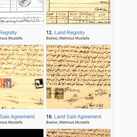
12.
Registry
Land Registry
rous Mustafa
Bseiso, Mahrous Mustafa
16.
Sale Agreement
Land Sale Agreement
rous Mustafa
Bseiso, Mahrous Mustafa