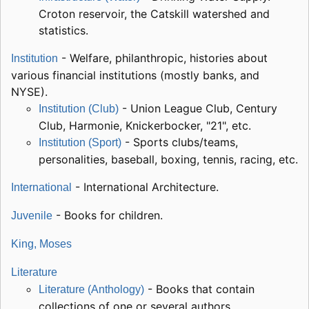
Croton reservoir, the Catskill watershed and
statistics.
- Welfare, philanthropic, histories about
Institution
various financial institutions (mostly banks, and
NYSE).
- Union League Club, Century
Institution (Club)
Club, Harmonie, Knickerbocker, "21", etc.
- Sports clubs/teams,
Institution (Sport)
personalities, baseball, boxing, tennis, racing, etc.
- International Architecture.
International
- Books for children.
Juvenile
King, Moses
Literature
- Books that contain
Literature (Anthology)
collections of one or several authors.