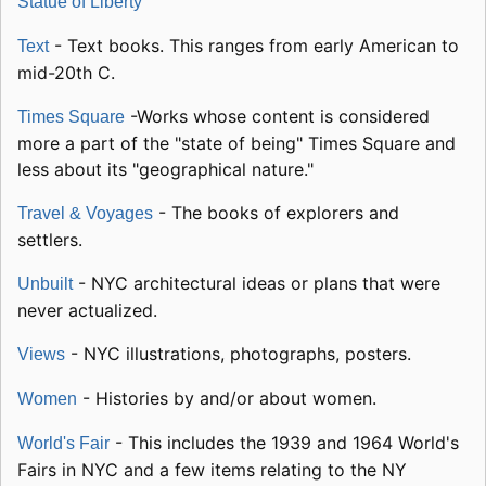
Statue of Liberty
- Text books. This ranges from early American to
Text
mid-20th C.
-Works whose content is considered
Times Square
more a part of the "state of being" Times Square and
less about its "geographical nature."
- The books of explorers and
Travel & Voyages
settlers.
- NYC architectural ideas or plans that were
Unbuilt
never actualized.
- NYC illustrations, photographs, posters.
Views
- Histories by and/or about women.
Women
- This includes the 1939 and 1964 World's
World's Fair
Fairs in NYC and a few items relating to the NY