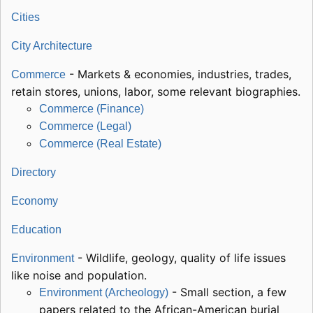
Cities
City Architecture
- Markets & economies, industries, trades,
Commerce
retain stores, unions, labor, some relevant biographies.
Commerce (Finance)
Commerce (Legal)
Commerce (Real Estate)
Directory
Economy
Education
- Wildlife, geology, quality of life issues
Environment
like noise and population.
- Small section, a few
Environment (Archeology)
papers related to the African-American burial