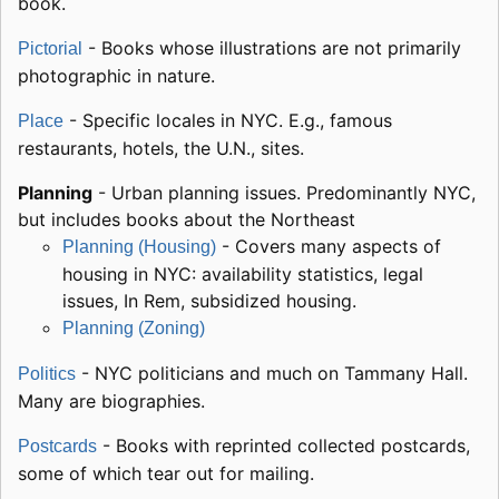
book.
- Books whose illustrations are not primarily
Pictorial
photographic in nature.
- Specific locales in NYC. E.g., famous
Place
restaurants, hotels, the U.N., sites.
Planning
- Urban planning issues. Predominantly NYC,
but includes books about the Northeast
- Covers many aspects of
Planning (Housing)
housing in NYC: availability statistics, legal
issues, In Rem, subsidized housing.
Planning (Zoning)
- NYC politicians and much on Tammany Hall.
Politics
Many are biographies.
- Books with reprinted collected postcards,
Postcards
some of which tear out for mailing.