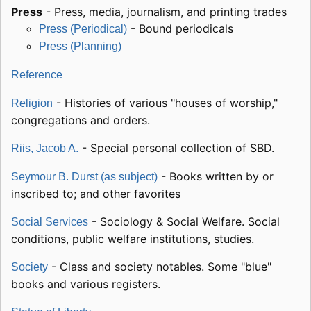
Press
- Press, media, journalism, and printing trades
- Bound periodicals
Press (Periodical)
Press (Planning)
Reference
- Histories of various "houses of worship,"
Religion
congregations and orders.
- Special personal collection of SBD.
Riis, Jacob A.
- Books written by or
Seymour B. Durst (as subject)
inscribed to; and other favorites
- Sociology & Social Welfare. Social
Social Services
conditions, public welfare institutions, studies.
- Class and society notables. Some "blue"
Society
books and various registers.