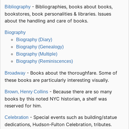
- Bibliographies, books about books,
Bibliography
bookstores, book personalities & libraries. Issues
about the handling and care of books.
Biography
Biography (Diary)
Biography (Genealogy)
Biography (Multiple)
Biography (Reminiscences)
- Books about the thoroughfare. Some of
Broadway
these books are particularly interesting visually.
- Because there are so many
Brown, Henry Collins
books by this noted NYC historian, a shelf was
reserved for him.
- Special events such as building/statue
Celebration
dedications, Hudson-Fulton Celebration, tributes.