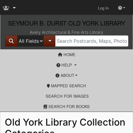
Log In
SEYMOUR B. DURST OLD YORK LIBRARY
Avery Architectural & Fine Arts Library
Search in
for
search for
Toggle Dropdown
HOME
HELP
ABOUT
MAPPED SEARCH
SEARCH FOR IMAGES
SEARCH FOR BOOKS
Old York Library Collection