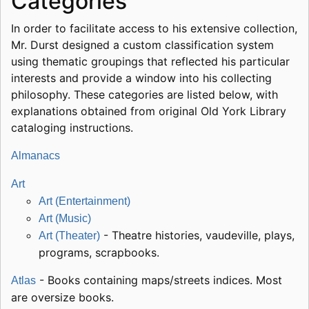
Categories
In order to facilitate access to his extensive collection,
Mr. Durst designed a custom classification system
using thematic groupings that reflected his particular
interests and provide a window into his collecting
philosophy. These categories are listed below, with
explanations obtained from original Old York Library
cataloging instructions.
Almanacs
Art
Art (Entertainment)
Art (Music)
- Theatre histories, vaudeville, plays,
Art (Theater)
programs, scrapbooks.
- Books containing maps/streets indices. Most
Atlas
are oversize books.