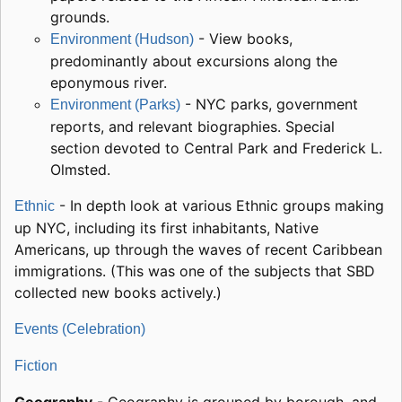
grounds.
- View books,
Environment (Hudson)
predominantly about excursions along the
eponymous river.
- NYC parks, government
Environment (Parks)
reports, and relevant biographies. Special
section devoted to Central Park and Frederick L.
Olmsted.
- In depth look at various Ethnic groups making
Ethnic
up NYC, including its first inhabitants, Native
Americans, up through the waves of recent Caribbean
immigrations. (This was one of the subjects that SBD
collected new books actively.)
Events (Celebration)
Fiction