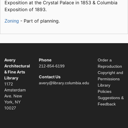
Exposition at the Crystal Palace in 1853 & Columbia
Exposition of 1893.
- Part of planning.
Zoning
Avery
Phone
Order a
Architectural
212-854-6199
Reproduction
& Fine Arts
Copyright and
Contact Us
Library
Permissions
avery@library.columbia.edu
1172
Library
Amsterdam
Policies
Ave. New
Suggestions &
York, NY
Feedback
10027