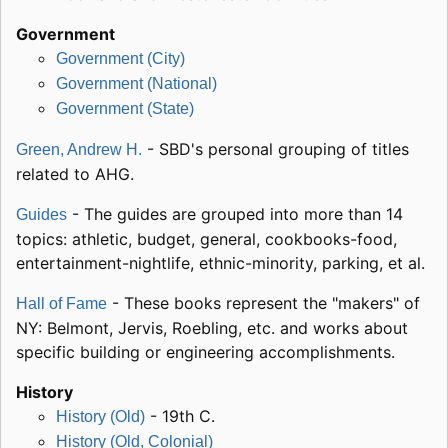
Government
Government (City)
Government (National)
Government (State)
- SBD's personal grouping of titles
Green, Andrew H.
related to AHG.
- The guides are grouped into more than 14
Guides
topics: athletic, budget, general, cookbooks-food,
entertainment-nightlife, ethnic-minority, parking, et al.
- These books represent the "makers" of
Hall of Fame
NY: Belmont, Jervis, Roebling, etc. and works about
specific building or engineering accomplishments.
History
- 19th C.
History (Old)
History (Old, Colonial)