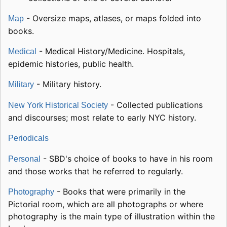
- Oversize maps, atlases, or maps folded into
Map
books.
- Medical History/Medicine. Hospitals,
Medical
epidemic histories, public health.
- Military history.
Military
- Collected publications
New York Historical Society
and discourses; most relate to early NYC history.
Periodicals
- SBD's choice of books to have in his room
Personal
and those works that he referred to regularly.
- Books that were primarily in the
Photography
Pictorial room, which are all photographs or where
photography is the main type of illustration within the