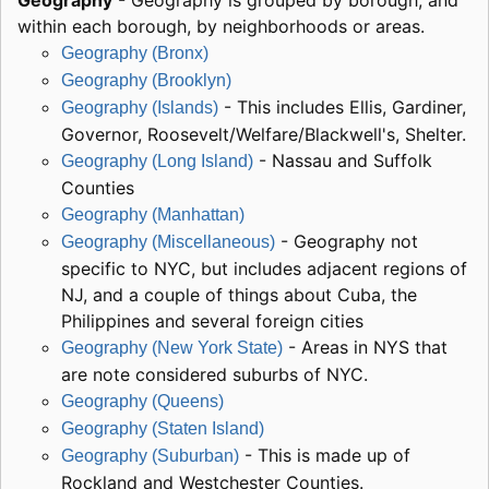
Geography
- Geography is grouped by borough, and
within each borough, by neighborhoods or areas.
Geography (Bronx)
Geography (Brooklyn)
- This includes Ellis, Gardiner,
Geography (Islands)
Governor, Roosevelt/Welfare/Blackwell's, Shelter.
- Nassau and Suffolk
Geography (Long Island)
Counties
Geography (Manhattan)
- Geography not
Geography (Miscellaneous)
specific to NYC, but includes adjacent regions of
NJ, and a couple of things about Cuba, the
Philippines and several foreign cities
- Areas in NYS that
Geography (New York State)
are note considered suburbs of NYC.
Geography (Queens)
Geography (Staten Island)
- This is made up of
Geography (Suburban)
Rockland and Westchester Counties.