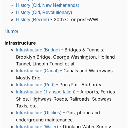
History (Old, New Netherlands)
History (Old, Revolutionary)
- 20th C. or post-WWI
History (Recent)
Humor
Infrastructure
- Bridges & Tunnels.
Infrastructure (Bridge)
Brooklyn Bridge, George Washington, Holland
Tunnel, Lincoln Tunnel et al.
- Canals and Waterways.
Infrastructure (Canal)
Mostly Erie.
- Port/Port Authority.
Infrastructure (Port)
- Airports, Ferries-
Infrastructure (Transportation)
Ships, Highways-Roads, Railroads, Subways,
Taxis, etc.
- Gas, phone and
Infrastructure (Utilities)
underground maintenance.
- Drinking Water Supply.
Infrastructure (Water)