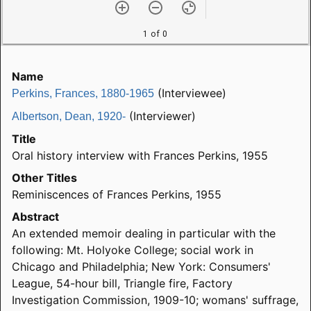
1 of 0
Name
(Interviewee)
Perkins, Frances, 1880-1965
(Interviewer)
Albertson, Dean, 1920-
Title
Oral history interview with Frances Perkins, 1955
Other Titles
Reminiscences of Frances Perkins, 1955
Abstract
An extended memoir dealing in particular with the
following: Mt. Holyoke College; social work in
Chicago and Philadelphia; New York: Consumers'
League, 54-hour bill, Triangle fire, Factory
Investigation Commission, 1909-10; womans' suffrage,