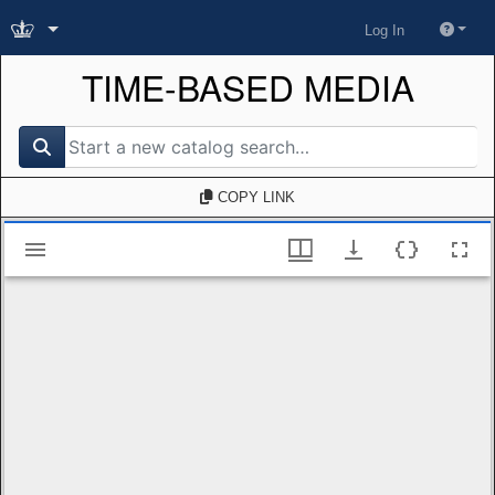
Log In
TIME-BASED MEDIA
search for
COPY LINK
Mirador viewer